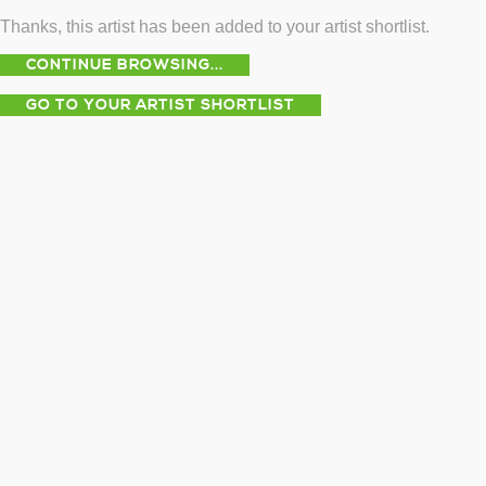
Thanks, this artist has been added to your artist shortlist.
CONTINUE BROWSING...
GO TO YOUR ARTIST SHORTLIST