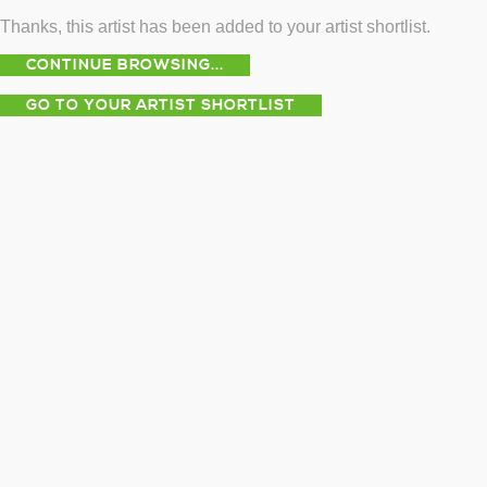
Thanks, this artist has been added to your artist shortlist.
CONTINUE BROWSING...
GO TO YOUR ARTIST SHORTLIST