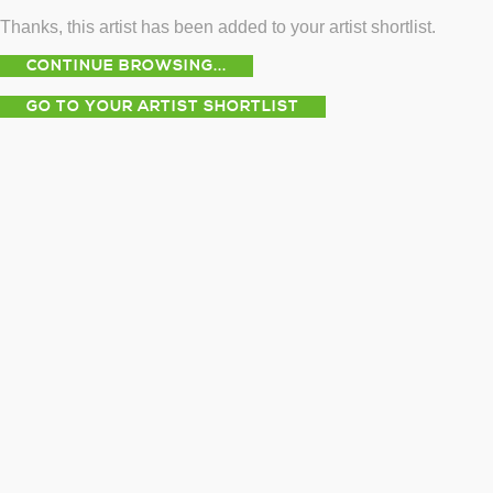
Thanks, this artist has been added to your artist shortlist.
CONTINUE BROWSING...
GO TO YOUR ARTIST SHORTLIST