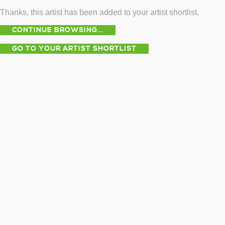
Thanks, this artist has been added to your artist shortlist.
CONTINUE BROWSING...
GO TO YOUR ARTIST SHORTLIST