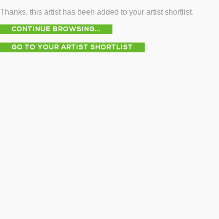
Thanks, this artist has been added to your artist shortlist.
CONTINUE BROWSING...
GO TO YOUR ARTIST SHORTLIST