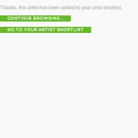
Thanks, this artist has been added to your artist shortlist.
CONTINUE BROWSING...
GO TO YOUR ARTIST SHORTLIST