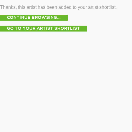
Thanks, this artist has been added to your artist shortlist.
CONTINUE BROWSING...
GO TO YOUR ARTIST SHORTLIST