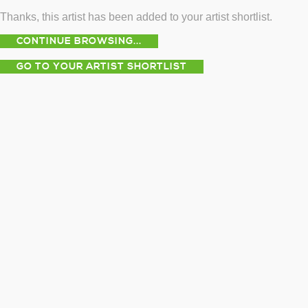
Thanks, this artist has been added to your artist shortlist.
CONTINUE BROWSING...
GO TO YOUR ARTIST SHORTLIST