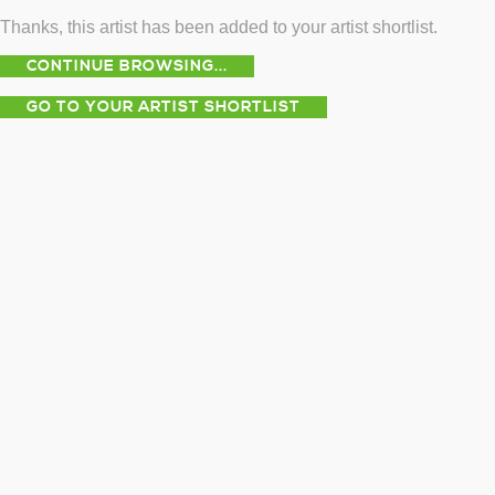
Thanks, this artist has been added to your artist shortlist.
CONTINUE BROWSING...
GO TO YOUR ARTIST SHORTLIST