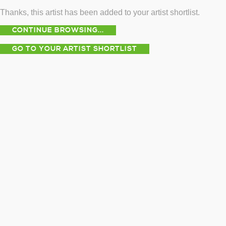
Thanks, this artist has been added to your artist shortlist.
CONTINUE BROWSING...
GO TO YOUR ARTIST SHORTLIST