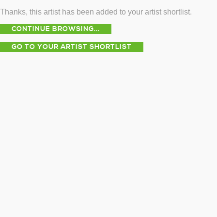
Thanks, this artist has been added to your artist shortlist.
CONTINUE BROWSING...
GO TO YOUR ARTIST SHORTLIST