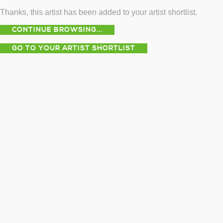
Thanks, this artist has been added to your artist shortlist.
CONTINUE BROWSING...
GO TO YOUR ARTIST SHORTLIST