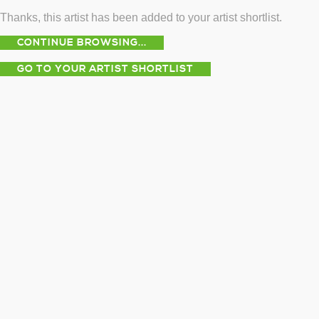
Thanks, this artist has been added to your artist shortlist.
CONTINUE BROWSING...
GO TO YOUR ARTIST SHORTLIST