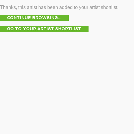
Thanks, this artist has been added to your artist shortlist.
CONTINUE BROWSING...
GO TO YOUR ARTIST SHORTLIST