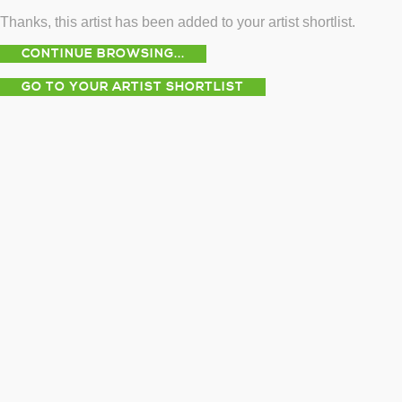
Thanks, this artist has been added to your artist shortlist.
CONTINUE BROWSING...
GO TO YOUR ARTIST SHORTLIST