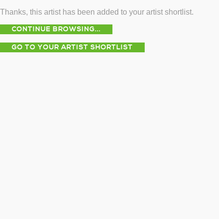
Thanks, this artist has been added to your artist shortlist.
CONTINUE BROWSING...
GO TO YOUR ARTIST SHORTLIST