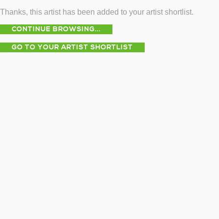
Thanks, this artist has been added to your artist shortlist.
CONTINUE BROWSING...
GO TO YOUR ARTIST SHORTLIST