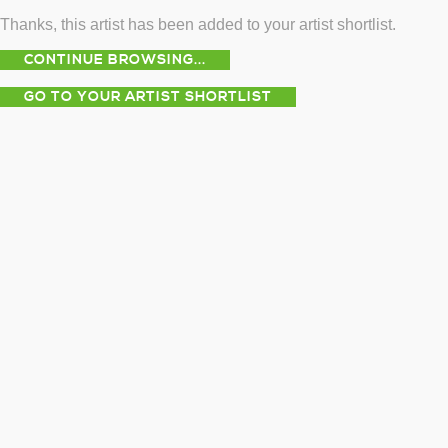
Thanks, this artist has been added to your artist shortlist.
CONTINUE BROWSING...
GO TO YOUR ARTIST SHORTLIST