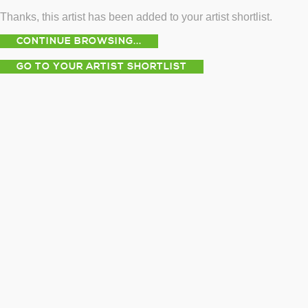
Thanks, this artist has been added to your artist shortlist.
CONTINUE BROWSING...
GO TO YOUR ARTIST SHORTLIST