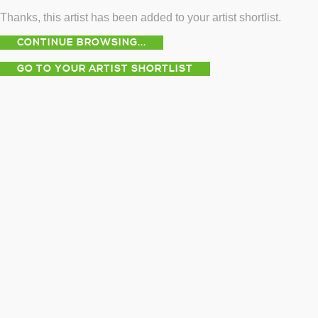
Thanks, this artist has been added to your artist shortlist.
CONTINUE BROWSING...
GO TO YOUR ARTIST SHORTLIST