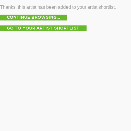
Thanks, this artist has been added to your artist shortlist.
CONTINUE BROWSING...
GO TO YOUR ARTIST SHORTLIST