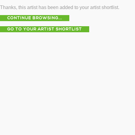
Thanks, this artist has been added to your artist shortlist.
CONTINUE BROWSING...
GO TO YOUR ARTIST SHORTLIST