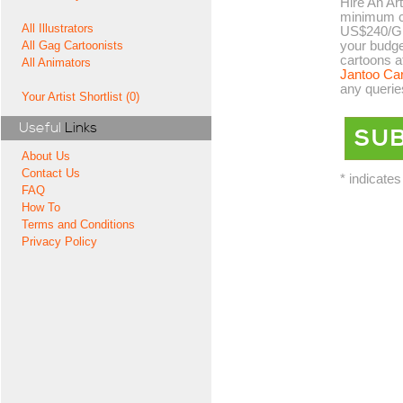
Hire An Art
minimum co
All Illustrators
US$240/GB
your budge
All Gag Cartoonists
cartoons a
All Animators
Jantoo Ca
any querie
Your Artist Shortlist (0)
Useful
Links
About Us
Contact Us
* indicates
FAQ
How To
Terms and Conditions
Privacy Policy