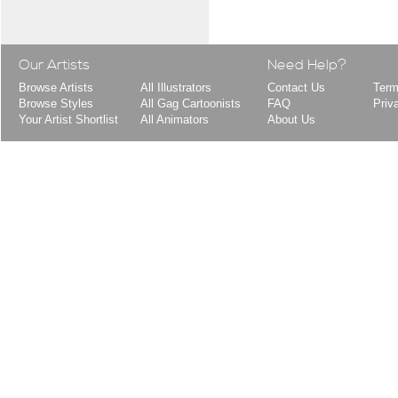
Our Artists
Need Help?
Browse Artists
All Illustrators
Contact Us
Term
Browse Styles
All Gag Cartoonists
FAQ
Priv
Your Artist Shortlist
All Animators
About Us