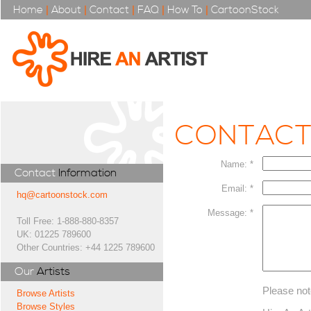
Home
|
About
|
Contact
|
FAQ
|
How To
|
CartoonStock
CONTAC
Name: *
Contact
Information
Email: *
hq@cartoonstock.com
Message: *
Toll Free: 1-888-880-8357
UK: 01225 789600
Other Countries: +44 1225 789600
Our
Artists
Please not
Browse Artists
Browse Styles