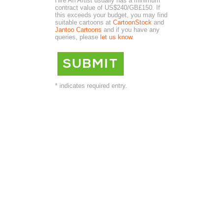
Hire An Artist usually has a minimum
contract value of US$240/GB£150. If
this exceeds your budget, you may find
suitable cartoons at
CartoonStock
and
Jantoo Cartoons
and if you have any
queries, please
let us know
.
* indicates required entry.