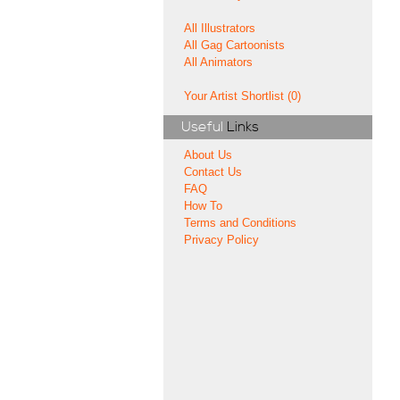
All Illustrators
All Gag Cartoonists
All Animators
Your Artist Shortlist (0)
Useful
Links
About Us
Contact Us
FAQ
How To
Terms and Conditions
Privacy Policy