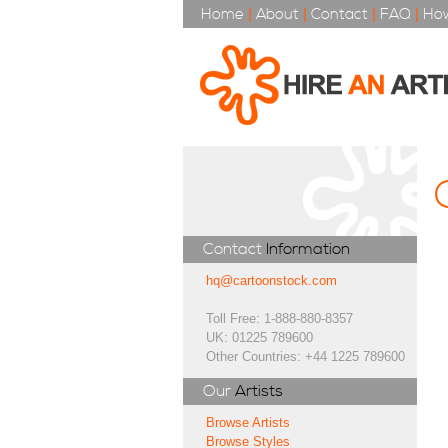
Home
|
About
|
Contact
|
FAQ
|
How
Contact
Information
hq@cartoonstock.com
Toll Free: 1-888-880-8357
UK: 01225 789600
Other Countries: +44 1225 789600
Our
Artists
Browse Artists
Browse Styles