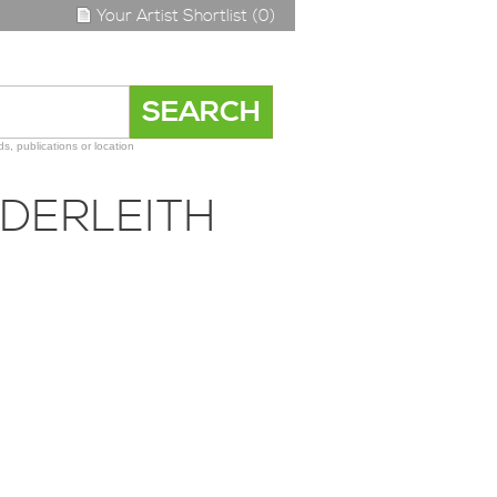
Your Artist Shortlist (0)
s, publications or location
DERLEITH