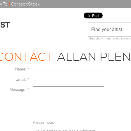
 To
|
CartoonStock
Search by name, style, keyword
CONTACT
ALLAN PLEN
Name: *
Email: *
Message: *
Please note: