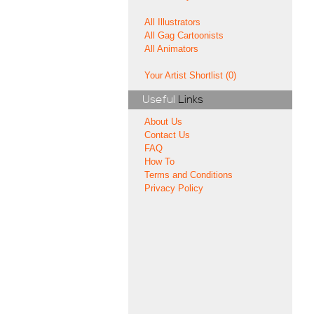
All Illustrators
All Gag Cartoonists
All Animators
Your Artist Shortlist (0)
Useful
Links
About Us
Contact Us
FAQ
How To
Terms and Conditions
Privacy Policy