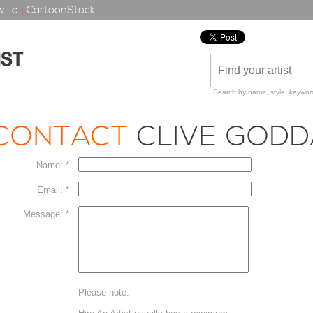
 To
|
CartoonStock
Search by name, style, keyword
CONTACT
CLIVE GOD
Name: *
Email: *
Message: *
Please note: