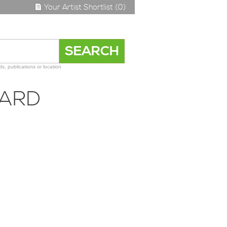
Your Artist Shortlist (0)
s, publications or location
DARD