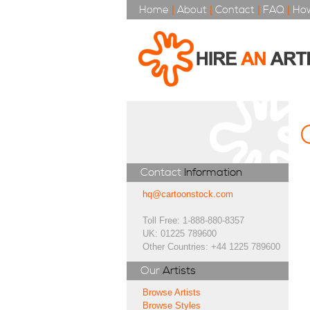
Home
|
About
|
Contact
|
FAQ
|
How
Contact
Information
hq@cartoonstock.com
Toll Free: 1-888-880-8357
UK: 01225 789600
Other Countries: +44 1225 789600
Our
Artists
Browse Artists
Browse Styles