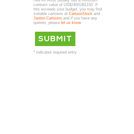
Hire An Artist usually has a minimum
contract value of US$240/GB£150. If
this exceeds your budget, you may find
suitable cartoons at
CartoonStock
and
Jantoo Cartoons
and if you have any
queries, please
let us know
.
* indicates required entry.