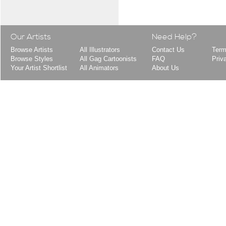
Our Artists
Need Help?
Browse Artists
All Illustrators
Contact Us
Term
Browse Styles
All Gag Cartoonists
FAQ
Priv
Your Artist Shortlist
All Animators
About Us