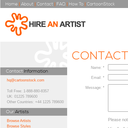
Home
|
About
|
Contact
|
FAQ
|
How To
|
CartoonStock
CONTAC
Name: *
Contact
Information
Email: *
hq@cartoonstock.com
Message: *
Toll Free: 1-888-880-8357
UK: 01225 789600
Other Countries: +44 1225 789600
Our
Artists
Please not
Browse Artists
Browse Styles