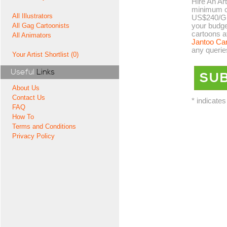
Hire An Art
minimum co
All Illustrators
US$240/GB
your budge
All Gag Cartoonists
cartoons a
All Animators
Jantoo Ca
any querie
Your Artist Shortlist (0)
Useful
Links
About Us
Contact Us
* indicates
FAQ
How To
Terms and Conditions
Privacy Policy