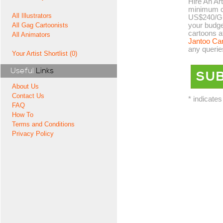
Hire An Art
minimum co
All Illustrators
US$240/GB
your budge
All Gag Cartoonists
cartoons a
All Animators
Jantoo Ca
any querie
Your Artist Shortlist (0)
Useful
Links
About Us
Contact Us
* indicates
FAQ
How To
Terms and Conditions
Privacy Policy