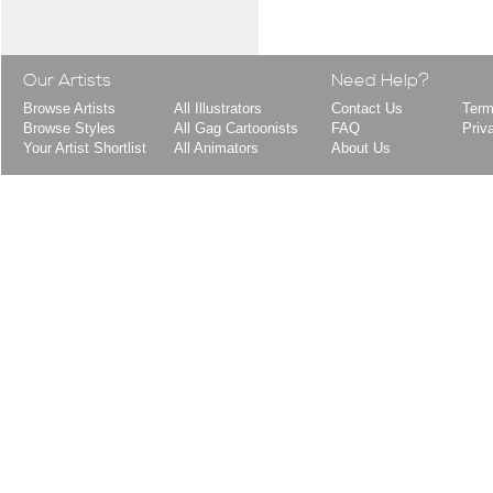
Our Artists
Need Help?
Browse Artists
All Illustrators
Contact Us
Term
Browse Styles
All Gag Cartoonists
FAQ
Priv
Your Artist Shortlist
All Animators
About Us