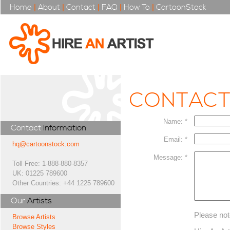
Home
|
About
|
Contact
|
FAQ
|
How To
|
CartoonStock
CONTAC
Name: *
Contact
Information
Email: *
hq@cartoonstock.com
Message: *
Toll Free: 1-888-880-8357
UK: 01225 789600
Other Countries: +44 1225 789600
Our
Artists
Please not
Browse Artists
Browse Styles