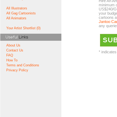
Hire An Art
minimum co
All Illustrators
US$240/GB
your budge
All Gag Cartoonists
cartoons a
All Animators
Jantoo Ca
any querie
Your Artist Shortlist (0)
Useful
Links
About Us
Contact Us
* indicates
FAQ
How To
Terms and Conditions
Privacy Policy