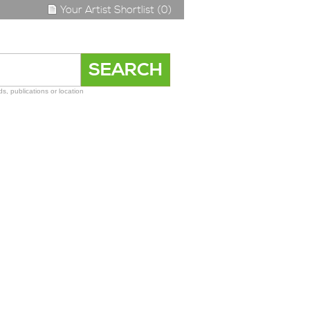
Your Artist Shortlist (0)
s, publications or location