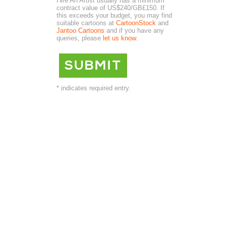
Hire An Artist usually has a minimum
contract value of US$240/GB£150. If
this exceeds your budget, you may find
suitable cartoons at
CartoonStock
and
Jantoo Cartoons
and if you have any
queries, please
let us know
.
* indicates required entry.