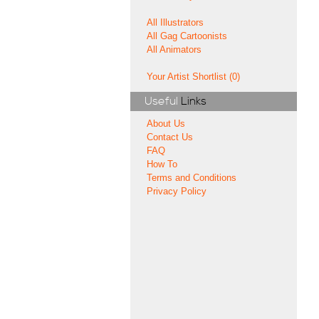
All Illustrators
All Gag Cartoonists
All Animators
Your Artist Shortlist (0)
Useful
Links
About Us
Contact Us
FAQ
How To
Terms and Conditions
Privacy Policy