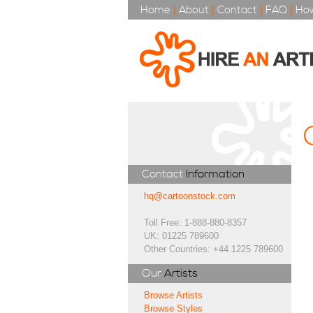
Home
|
About
|
Contact
|
FAQ
|
How
Contact
Information
hq@cartoonstock.com
Toll Free: 1-888-880-8357
UK: 01225 789600
Other Countries: +44 1225 789600
Our
Artists
Browse Artists
Browse Styles