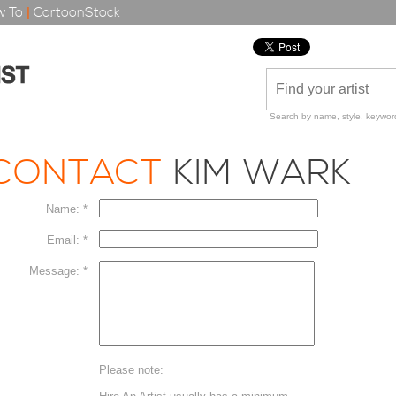
 To
|
CartoonStock
Search by name, style, keyword
CONTACT
KIM WARK
Name: *
Email: *
Message: *
Please note: