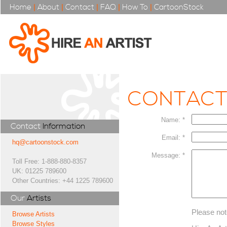
Home
|
About
|
Contact
|
FAQ
|
How To
|
CartoonStock
CONTAC
Name: *
Contact
Information
Email: *
hq@cartoonstock.com
Message: *
Toll Free: 1-888-880-8357
UK: 01225 789600
Other Countries: +44 1225 789600
Our
Artists
Please not
Browse Artists
Browse Styles