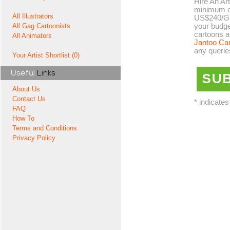
Hire An Art
minimum co
All Illustrators
US$240/GB
your budge
All Gag Cartoonists
cartoons a
All Animators
Jantoo Ca
any querie
Your Artist Shortlist (0)
Useful
Links
About Us
Contact Us
* indicates
FAQ
How To
Terms and Conditions
Privacy Policy