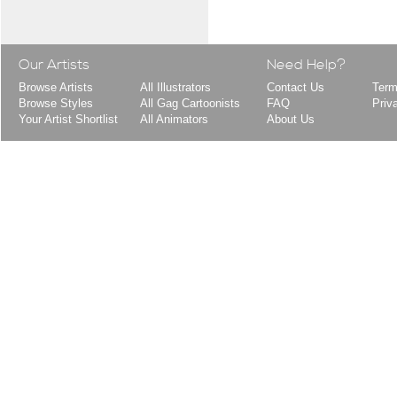
Our Artists
Need Help?
Browse Artists
All Illustrators
Contact Us
Term
Browse Styles
All Gag Cartoonists
FAQ
Priv
Your Artist Shortlist
All Animators
About Us