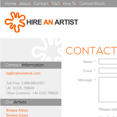
Home
|
About
|
Contact
|
FAQ
|
How To
|
CartoonStock
CONTAC
Name: *
Contact
Information
Email: *
hq@cartoonstock.com
Message: *
Toll Free: 1-888-880-8357
UK: 01225 789600
Other Countries: +44 1225 789600
Our
Artists
Please not
Browse Artists
Browse Styles