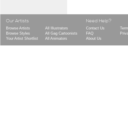
Our Artists
Need Help?
Browse Artists
All Illustrators
Contact Us
Term
Browse Styles
All Gag Cartoonists
FAQ
Priv
Your Artist Shortlist
All Animators
About Us