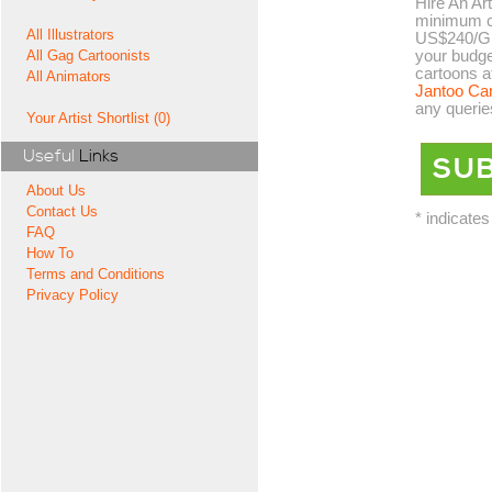
Hire An Art
minimum co
All Illustrators
US$240/GB
your budge
All Gag Cartoonists
cartoons a
All Animators
Jantoo Ca
any querie
Your Artist Shortlist (0)
Useful
Links
About Us
Contact Us
* indicates
FAQ
How To
Terms and Conditions
Privacy Policy