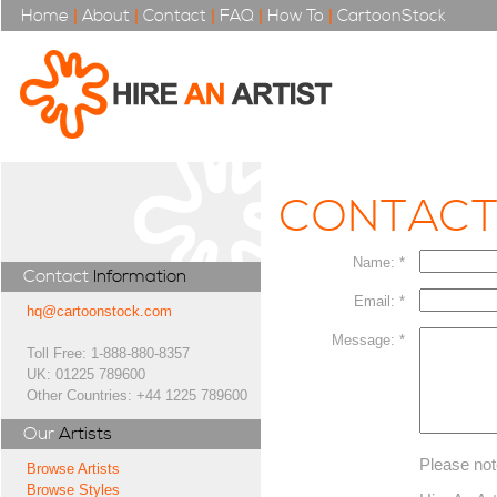
Home
|
About
|
Contact
|
FAQ
|
How To
|
CartoonStock
CONTAC
Name: *
Contact
Information
Email: *
hq@cartoonstock.com
Message: *
Toll Free: 1-888-880-8357
UK: 01225 789600
Other Countries: +44 1225 789600
Our
Artists
Please not
Browse Artists
Browse Styles