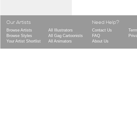
Our Artists
Need Help?
Browse Artists
All Illustrators
Contact Us
Term
Browse Styles
All Gag Cartoonists
FAQ
Priv
Your Artist Shortlist
All Animators
About Us