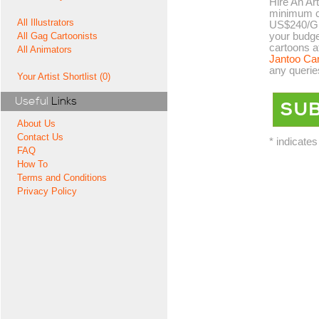
Hire An Art
minimum co
All Illustrators
US$240/GB
your budge
All Gag Cartoonists
cartoons a
All Animators
Jantoo Ca
any querie
Your Artist Shortlist (0)
Useful
Links
About Us
Contact Us
* indicates
FAQ
How To
Terms and Conditions
Privacy Policy