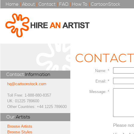
Home
|
About
|
Contact
|
FAQ
|
How To
|
CartoonStock
CONTAC
Name: *
Contact
Information
Email: *
hq@cartoonstock.com
Message: *
Toll Free: 1-888-880-8357
UK: 01225 789600
Other Countries: +44 1225 789600
Our
Artists
Please not
Browse Artists
Browse Styles