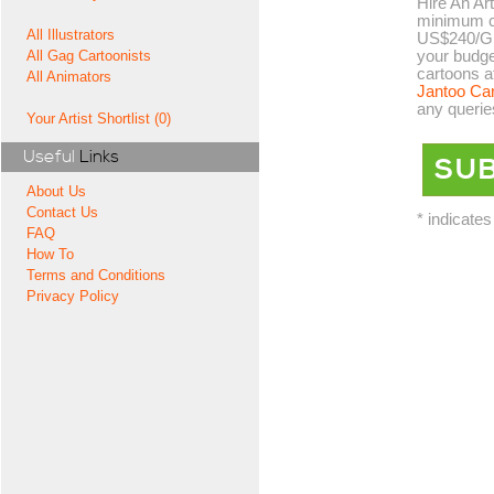
Hire An Art
minimum co
All Illustrators
US$240/GB
your budge
All Gag Cartoonists
cartoons a
All Animators
Jantoo Ca
any querie
Your Artist Shortlist (0)
Useful
Links
About Us
Contact Us
* indicates
FAQ
How To
Terms and Conditions
Privacy Policy