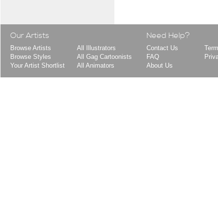
Our Artists
Need Help?
Browse Artists
All Illustrators
Contact Us
Term
Browse Styles
All Gag Cartoonists
FAQ
Priv
Your Artist Shortlist
All Animators
About Us