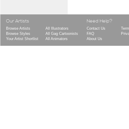
Our Artists
Need Help?
Browse Artists
All Illustrators
Contact Us
Term
Browse Styles
All Gag Cartoonists
FAQ
Priv
Your Artist Shortlist
All Animators
About Us