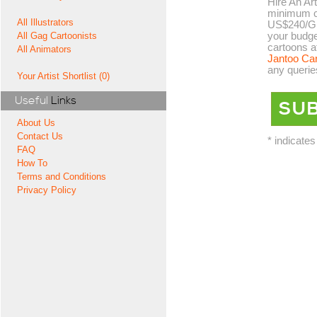
Hire An Art
minimum co
All Illustrators
US$240/GB
your budge
All Gag Cartoonists
cartoons a
All Animators
Jantoo Ca
any querie
Your Artist Shortlist (0)
Useful
Links
About Us
Contact Us
* indicates
FAQ
How To
Terms and Conditions
Privacy Policy