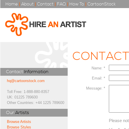
Home
|
About
|
Contact
|
FAQ
|
How To
|
CartoonStock
CONTAC
Name: *
Contact
Information
Email: *
hq@cartoonstock.com
Message: *
Toll Free: 1-888-880-8357
UK: 01225 789600
Other Countries: +44 1225 789600
Our
Artists
Please not
Browse Artists
Browse Styles