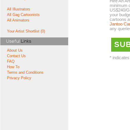
Hire An Art
minimum co
All Illustrators
US$240/GB
your budge
All Gag Cartoonists
cartoons a
All Animators
Jantoo Ca
any querie
Your Artist Shortlist (0)
Useful
Links
About Us
Contact Us
* indicates
FAQ
How To
Terms and Conditions
Privacy Policy