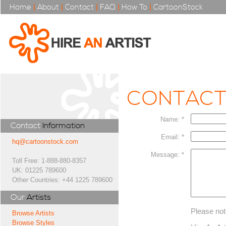
Home
|
About
|
Contact
|
FAQ
|
How To
|
CartoonStock
CONTAC
Name: *
Contact
Information
Email: *
hq@cartoonstock.com
Message: *
Toll Free: 1-888-880-8357
UK: 01225 789600
Other Countries: +44 1225 789600
Our
Artists
Please not
Browse Artists
Browse Styles