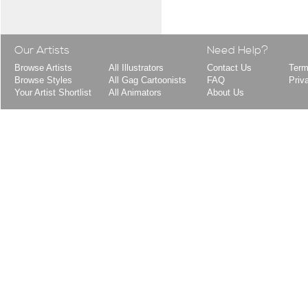
Our Artists
Need Help?
Browse Artists
All Illustrators
Contact Us
Term
Browse Styles
All Gag Cartoonists
FAQ
Priv
Your Artist Shortlist
All Animators
About Us