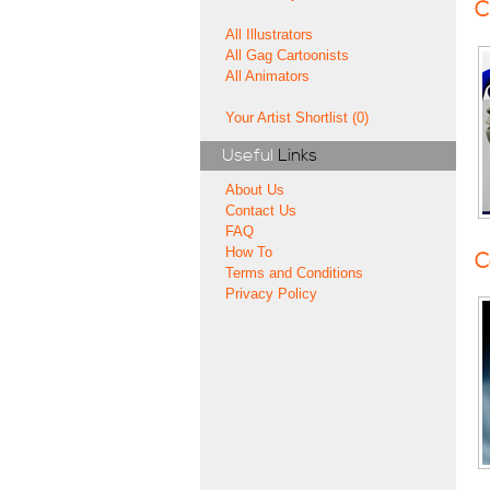
C
All Illustrators
All Gag Cartoonists
All Animators
Your Artist Shortlist (0)
Useful
Links
About Us
Contact Us
FAQ
How To
C
Terms and Conditions
Privacy Policy