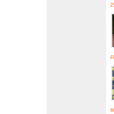
2
F
I