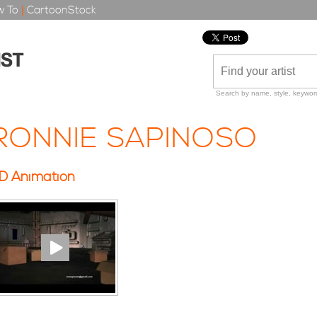
 To
|
CartoonStock
Search by name, style, keyword
RONNIE SAPINOSO
D Animation