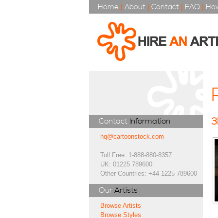
Home
|
About
|
Contact
|
FAQ
|
How
3
Contact
Information
hq@cartoonstock.com
Toll Free: 1-888-880-8357
UK: 01225 789600
Other Countries: +44 1225 789600
Our
Artists
Browse Artists
Browse Styles