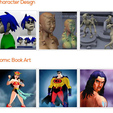
haracter Design
omic Book Art