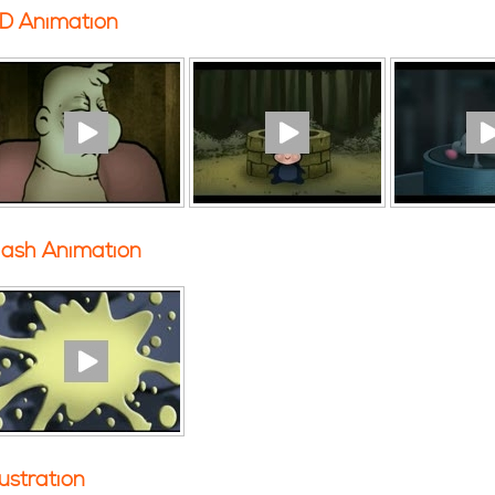
D Animation
lash Animation
llustration