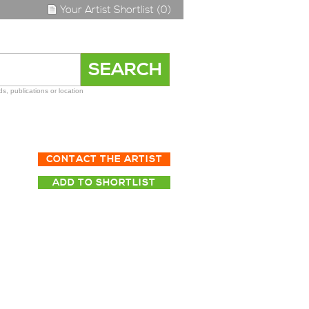
Your Artist Shortlist (0)
s, publications or location
CONTACT THE ARTIST
ADD TO SHORTLIST