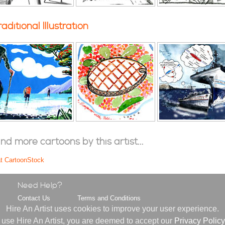
raditional Illustration
ind more cartoons by this artist...
at CartoonStock
Need Help?
Contact Us
Terms and Conditions
s
FAQ
Privacy Policy
Hire An Artist uses cookies to improve your user experience.
About Us
 use Hire An Artist, you are deemed to accept our
Privacy Policy