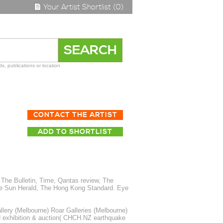
Your Artist Shortlist (0)
s, publications or location
CONTACT THE ARTIST
ADD TO SHORTLIST
The Bulletin, Time, Qantas review, The
The Sun Herald, The Hong Kong Standard. Eye
ery (Melbourne) Roar Galleries (Melbourne)
id exhibition & auction( CHCH.NZ earthquake