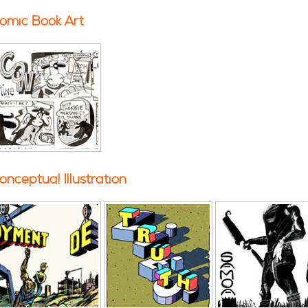
omic Book Art
onceptual Illustration