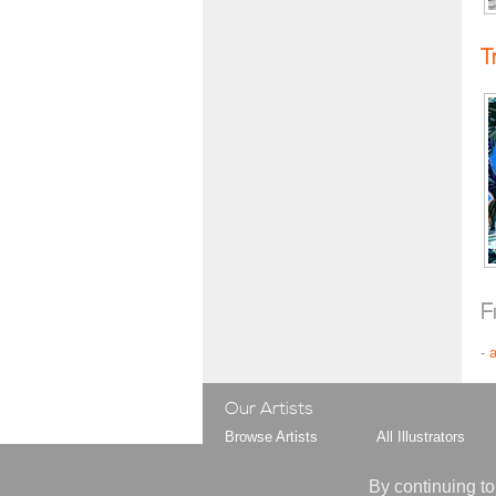
T
F
-
Our Artists
Browse Artists
All Illustrators
Browse Styles
All Gag Cartoonist
Your Artist Shortlist
All Animators
By continuing to