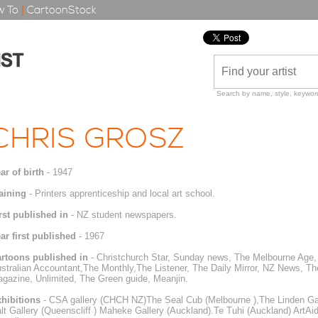
 To
|
CartoonStock
Search by name, style, keyword
CHRIS GROSZ
ar of birth
- 1947
aining
- Printers apprenticeship and local art school.
rst published in
- NZ student newspapers.
ar first published
- 1967
rtoons published in
- Christchurch Star, Sunday news, The Melbourne Age, 
stralian Accountant,The Monthly,The Listener, The Daily Mirror, NZ News, 
gazine, Unlimited, The Green guide, Meanjin.
hibitions
- CSA gallery (CHCH NZ)The Seal Cub (Melbourne ),The Linden Gall
lt Gallery (Queenscliff ) Maheke Gallery (Auckland).Te Tuhi (Auckland) ArtA