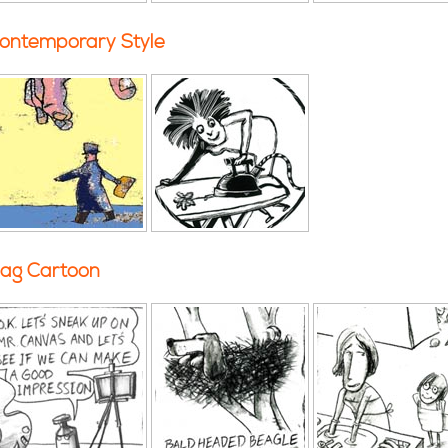
ontemporary Style
ag Cartoon