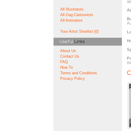
ap
All Illustrators
A
All Gag Cartoonists
Bo
All Animators
Au
Your Artist Shortlist (0)
Lo
H
Useful
Links
Sp
About Us
Contact Us
Pr
FAQ
th
How To
C
Terms and Conditions
Privacy Policy