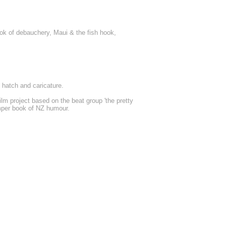
k of debauchery, Maui & the fish hook,
 hatch and caricature.
lm project based on the beat group 'the pretty
umper book of NZ humour.