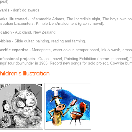
peal)
wards
- don't do awards
oks illustrated
- Inflammable Adams, The Incredible night, The boys own boo
stralian Encounters, Kimble Bent/malcontent (graphic novel).
cation
- Auckland, New Zealand
obbies
- Slide guitar, painting, reading and farming.
ecific expertise
- Monoprints, water colour, scraper board, ink & wash, cross
ofessional projects
- Graphic novel, Painting Exhibition (theme -manhood),Fi
ings' tour downunder in 1965, Record new songs for solo project. Co-write b
hildren's Illustration