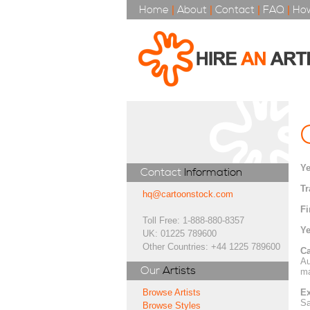
Home
|
About
|
Contact
|
FAQ
|
How
Ye
Contact
Information
Tr
hq@cartoonstock.com
Fi
Toll Free: 1-888-880-8357
Ye
UK: 01225 789600
Other Countries: +44 1225 789600
Ca
Au
Our
Artists
ma
Ex
Browse Artists
Sa
Browse Styles