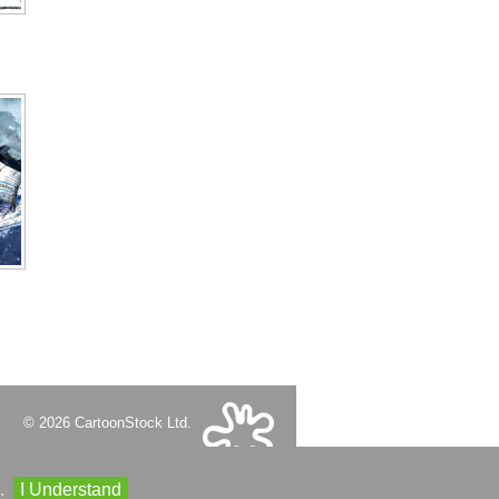
© 2026 CartoonStock Ltd.
.
I Understand