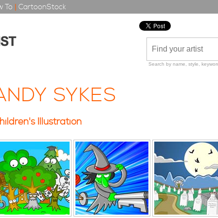
 To
|
CartoonStock
Search by name, style, keyword
ANDY SYKES
hildren's Illustration