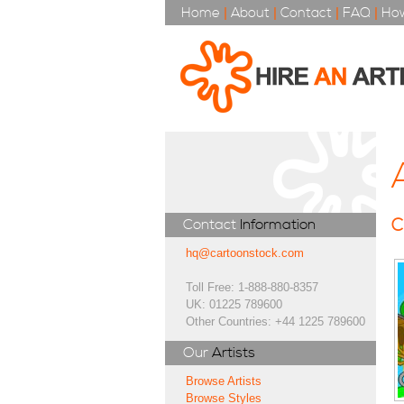
Home
|
About
|
Contact
|
FAQ
|
How
C
Contact
Information
hq@cartoonstock.com
Toll Free: 1-888-880-8357
UK: 01225 789600
Other Countries: +44 1225 789600
Our
Artists
Browse Artists
Browse Styles