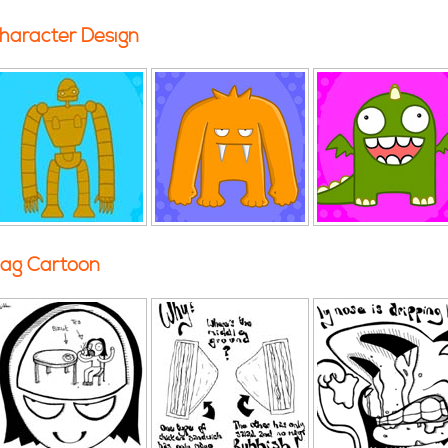
haracter Design
ag Cartoon