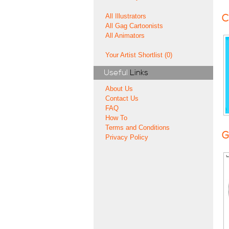
All Illustrators
C
All Gag Cartoonists
All Animators
Your Artist Shortlist (0)
Useful
Links
About Us
Contact Us
FAQ
How To
Terms and Conditions
G
Privacy Policy