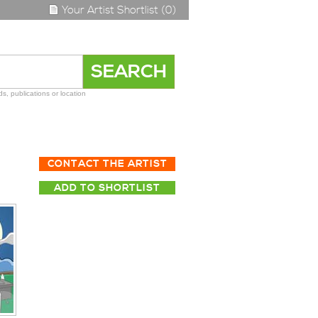
Your Artist Shortlist (0)
s, publications or location
CONTACT THE ARTIST
ADD TO SHORTLIST