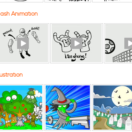
lash Animation
llustration