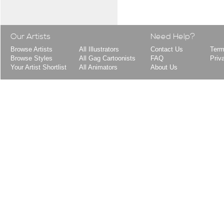
Our Artists
Need Help?
Browse Artists
All Illustrators
Contact Us
Term
Browse Styles
All Gag Cartoonists
FAQ
Priv
Your Artist Shortlist
All Animators
About Us