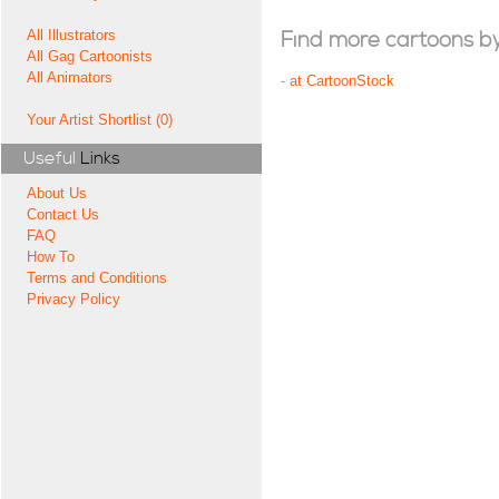
All Illustrators
Find more cartoons by t
All Gag Cartoonists
All Animators
-
at CartoonStock
Your Artist Shortlist (0)
Useful
Links
About Us
Contact Us
FAQ
How To
Terms and Conditions
Privacy Policy