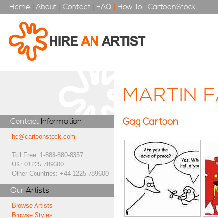
Home
|
About
|
Contact
|
FAQ
|
How To
|
CartoonStock
MARTIN F
Gag Cartoon
Contact
Information
hq@cartoonstock.com
Toll Free: 1-888-880-8357
UK: 01225 789600
Other Countries: +44 1225 789600
Our
Artists
Browse Artists
Browse Styles