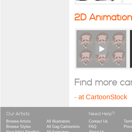
2D Animatio
Find more cart
-
at CartoonStock
Our Artists
Need Help?
Browse Artists
All Illustrators
Contact Us
Term
Browse Styles
All Gag Cartoonists
FAQ
Priv
Your Artist Shortlist
All Animators
About Us