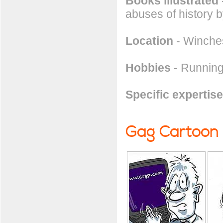
Books illustrated
abuses of history b
Location
- Winches
Hobbies
- Running
Specific expertise
Gag Cartoon