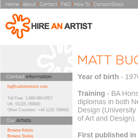
Home
|
About
|
Contact
|
FAQ
|
How To
|
CartoonStock
MATT BU
Year of birth
- 197
Contact
Information
hq@cartoonstock.com
Training
- BA Hons 
Toll Free: 1-888-880-8357
diplomas in both 
UK: 01225 789600
Design (University
Other Countries: +44 1225 789600
of Art and Design).
Our
Artists
Browse Artists
First published in
Browse Styles