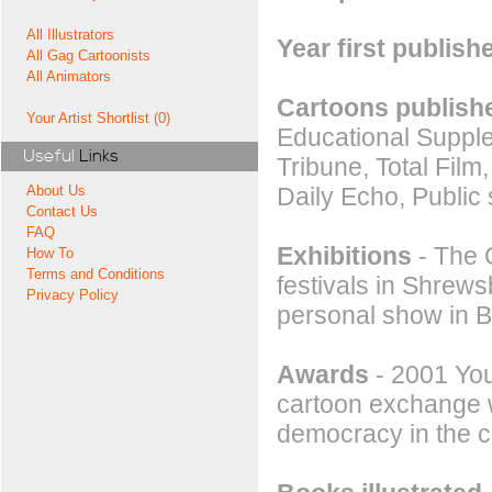
All Illustrators
Year first publish
All Gag Cartoonists
All Animators
Cartoons publishe
Your Artist Shortlist (0)
Educational Suppl
Useful
Links
Tribune, Total Film
Daily Echo, Public
About Us
Contact Us
FAQ
Exhibitions
- The G
How To
Terms and Conditions
festivals in Shrew
Privacy Policy
personal show in B
Awards
- 2001 You
cartoon exchange w
democracy in the c