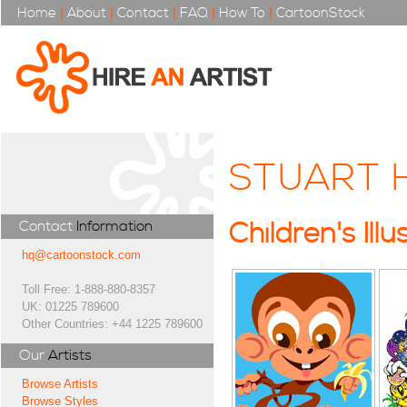
Home
|
About
|
Contact
|
FAQ
|
How To
|
CartoonStock
STUART 
Contact
Information
Children's Illu
hq@cartoonstock.com
Toll Free: 1-888-880-8357
UK: 01225 789600
Other Countries: +44 1225 789600
Our
Artists
Browse Artists
Browse Styles