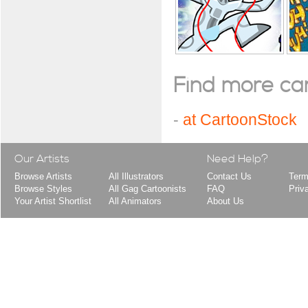
Find more cart
-
at CartoonStock
Our Artists
Need Help?
Browse Artists
All Illustrators
Contact Us
Term
Browse Styles
All Gag Cartoonists
FAQ
Priv
Your Artist Shortlist
All Animators
About Us