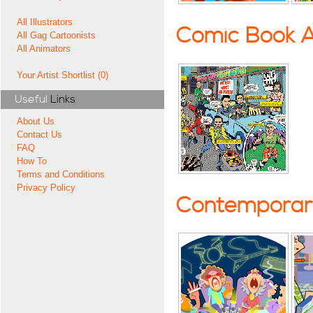
All Illustrators
Comic Book A
All Gag Cartoonists
All Animators
Your Artist Shortlist (0)
Useful
Links
About Us
Contact Us
FAQ
How To
Terms and Conditions
Privacy Policy
Contemporary