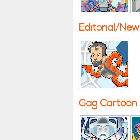
Editorial/Ne
Gag Cartoon