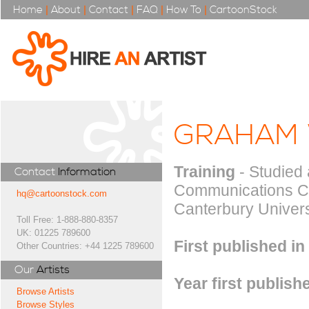
Home
|
About
|
Contact
|
FAQ
|
How To
|
CartoonStock
GRAHAM
Training
- Studied 
Contact
Information
Communications Ce
hq@cartoonstock.com
Canterbury Univers
Toll Free: 1-888-880-8357
UK: 01225 789600
First published in
Other Countries: +44 1225 789600
Our
Artists
Year first publish
Browse Artists
Browse Styles