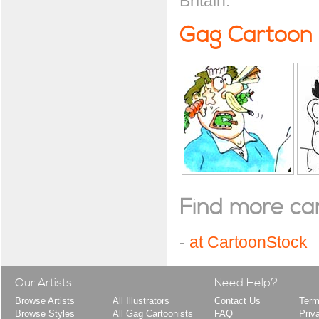
Britain.
Gag Cartoon
Find more cart
-
at CartoonStock
Our Artists
Need Help?
Browse Artists
All Illustrators
Contact Us
Term
Browse Styles
All Gag Cartoonists
FAQ
Priv