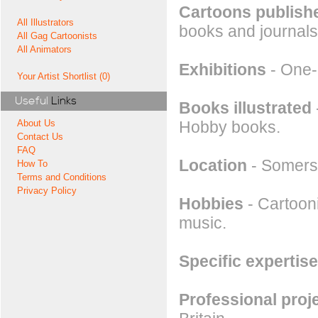
Cartoons publishe
All Illustrators
books and journals
All Gag Cartoonists
All Animators
Exhibitions
- One-
Your Artist Shortlist (0)
Useful
Links
Books illustrated
Hobby books.
About Us
Contact Us
FAQ
Location
- Somers
How To
Terms and Conditions
Privacy Policy
Hobbies
- Cartooni
music.
Specific expertise
Professional proj