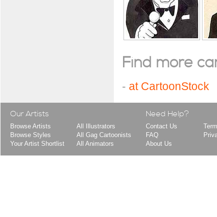
Find more cart
-
at CartoonStock
Our Artists
Need Help?
Browse Artists
All Illustrators
Contact Us
Term
Browse Styles
All Gag Cartoonists
FAQ
Priv
Your Artist Shortlist
All Animators
About Us