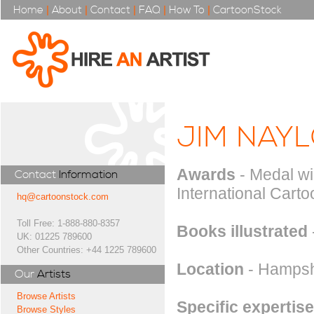
Home
|
About
|
Contact
|
FAQ
|
How To
|
CartoonStock
JIM NAY
Awards
- Medal wi
Contact
Information
International Carto
hq@cartoonstock.com
Toll Free: 1-888-880-8357
Books illustrated
UK: 01225 789600
Other Countries: +44 1225 789600
Location
- Hampsh
Our
Artists
Browse Artists
Specific expertise
Browse Styles