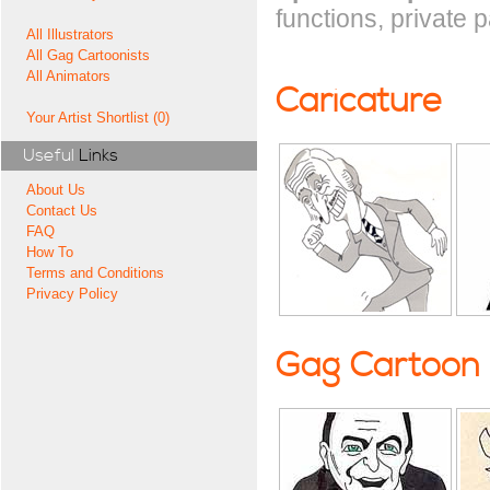
functions, private 
All Illustrators
All Gag Cartoonists
All Animators
Caricature
Your Artist Shortlist (0)
Useful
Links
About Us
Contact Us
FAQ
How To
Terms and Conditions
Privacy Policy
Gag Cartoon