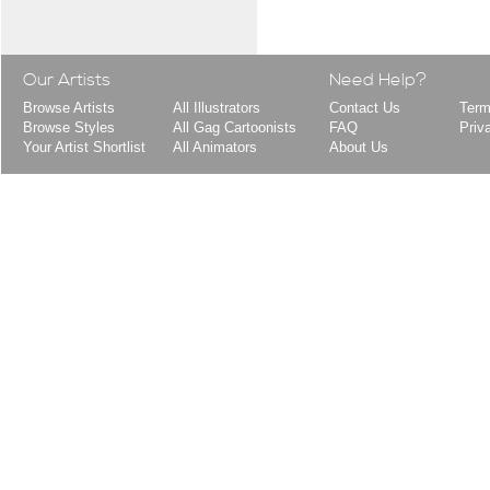
Our Artists
Need Help?
Browse Artists
All Illustrators
Contact Us
Term
Browse Styles
All Gag Cartoonists
FAQ
Priv
Your Artist Shortlist
All Animators
About Us