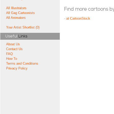
All Illustrators
Find more cartoons by t
All Gag Cartoonists
All Animators
-
at CartoonStock
Your Artist Shortlist (0)
Useful
Links
About Us
Contact Us
FAQ
How To
Terms and Conditions
Privacy Policy