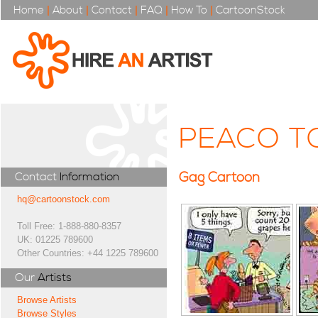
Home
|
About
|
Contact
|
FAQ
|
How To
|
CartoonStock
PEACO T
Gag Cartoon
Contact
Information
hq@cartoonstock.com
Toll Free: 1-888-880-8357
UK: 01225 789600
Other Countries: +44 1225 789600
Our
Artists
Browse Artists
Browse Styles