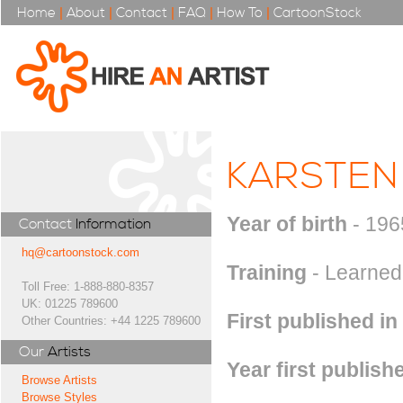
Home
|
About
|
Contact
|
FAQ
|
How To
|
CartoonStock
KARSTEN
Year of birth
- 196
Contact
Information
hq@cartoonstock.com
Training
- Learned 
Toll Free: 1-888-880-8357
UK: 01225 789600
First published in
Other Countries: +44 1225 789600
Our
Artists
Year first publish
Browse Artists
Browse Styles