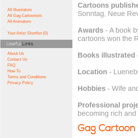
Cartoons publishe
All Illustrators
Sonntag, Neue Rev
All Gag Cartoonists
All Animators
Awards
- A book b
Your Artist Shortlist (0)
cartoons won the R
Useful
Links
Books illustrated
About Us
Contact Us
FAQ
Location
- Lueneb
How To
Terms and Conditions
Privacy Policy
Hobbies
- Wife an
Professional proj
becoming rich and 
Gag Cartoon