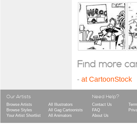
Find more cart
-
at CartoonStock
Our Artists
Need Help?
Browse Artists
All Illustrators
Contact Us
Term
Browse Styles
All Gag Cartoonists
FAQ
Priv
Your Artist Shortlist
All Animators
About Us