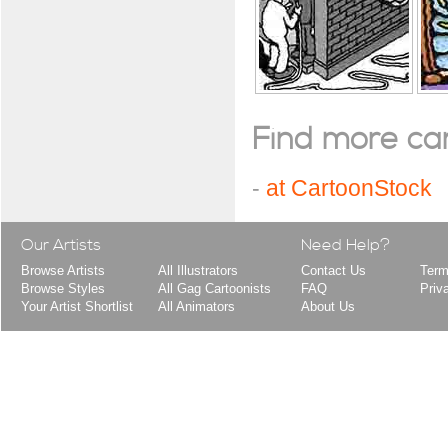
Find more cart
-
at CartoonStock
Our Artists
Need Help?
Browse Artists
All Illustrators
Contact Us
Term
Browse Styles
All Gag Cartoonists
FAQ
Priv
Your Artist Shortlist
All Animators
About Us