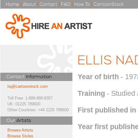
Home
|
About
|
Contact
|
FAQ
|
How To
|
CartoonStock
ELLIS NA
Year of birth
- 197
Contact
Information
hq@cartoonstock.com
Training
- Studied 
Toll Free: 1-888-880-8357
UK: 01225 789600
First published in
Other Countries: +44 1225 789600
Our
Artists
Year first publish
Browse Artists
Browse Styles