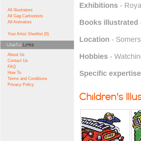
Exhibitions
- Royal
All Illustrators
All Gag Cartoonists
Books illustrated
All Animators
Your Artist Shortlist (0)
Location
- Somers
Useful
Links
Hobbies
- Watchin
About Us
Contact Us
FAQ
Specific expertise
How To
Terms and Conditions
Privacy Policy
Children's Illu