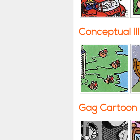
Conceptual Il
Gag Cartoon