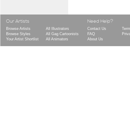
Our Artists
Need Help?
Browse Artists
All Illustrators
Contact Us
Term
Browse Styles
All Gag Cartoonists
FAQ
Priv
Your Artist Shortlist
All Animators
About Us