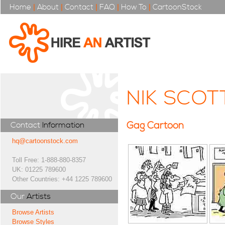
Home
|
About
|
Contact
|
FAQ
|
How To
|
CartoonStock
NIK SCOT
Gag Cartoon
Contact
Information
hq@cartoonstock.com
Toll Free: 1-888-880-8357
UK: 01225 789600
Other Countries: +44 1225 789600
Our
Artists
Browse Artists
Browse Styles