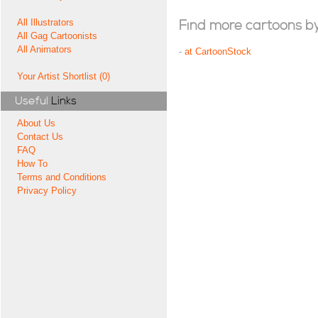
All Illustrators
Find more cartoons by t
All Gag Cartoonists
All Animators
-
at CartoonStock
Your Artist Shortlist (0)
Useful
Links
About Us
Contact Us
FAQ
How To
Terms and Conditions
Privacy Policy