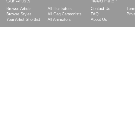
Our Artists
Need Help?
Browse Artists
All Illustrators
Contact Us
Term
Browse Styles
All Gag Cartoonists
FAQ
Priv
Your Artist Shortlist
All Animators
About Us