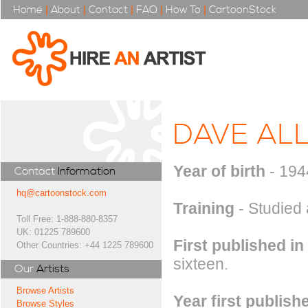
Home
|
About
|
Contact
|
FAQ
|
How To
|
CartoonStock
DAVE AL
Year of birth
- 194
Contact
Information
hq@cartoonstock.com
Training
- Studied 
Toll Free: 1-888-880-8357
UK: 01225 789600
First published in
Other Countries: +44 1225 789600
sixteen.
Our
Artists
Browse Artists
Year first publish
Browse Styles