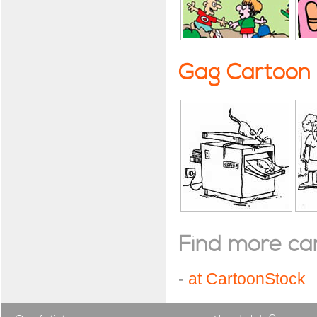
Gag Cartoon
Find more cart
-
at CartoonStock