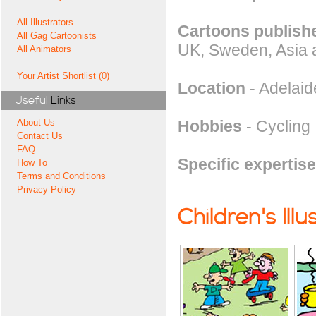
All Illustrators
Cartoons publishe
All Gag Cartoonists
UK, Sweden, Asia 
All Animators
Your Artist Shortlist (0)
Location
- Adelaide
Useful
Links
Hobbies
- Cycling
About Us
Contact Us
FAQ
Specific expertise
How To
Terms and Conditions
Privacy Policy
Children's Illu