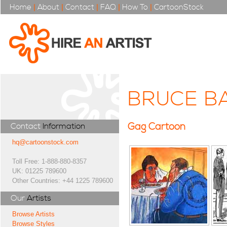
Home
|
About
|
Contact
|
FAQ
|
How To
|
CartoonStock
BRUCE BA
Gag Cartoon
Contact
Information
hq@cartoonstock.com
Toll Free: 1-888-880-8357
UK: 01225 789600
Other Countries: +44 1225 789600
Our
Artists
Browse Artists
Browse Styles