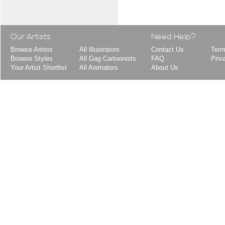
Our Artists
Need Help?
Browse Artists
All Illustrators
Contact Us
Term
Browse Styles
All Gag Cartoonists
FAQ
Priv
Your Artist Shortlist
All Animators
About Us