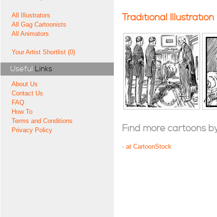
All Illustrators
Traditional Illustration
All Gag Cartoonists
All Animators
Your Artist Shortlist (0)
Useful
Links
About Us
Contact Us
FAQ
How To
Terms and Conditions
Find more cartoons by t
Privacy Policy
-
at CartoonStock