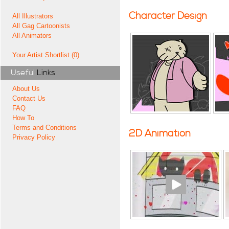
Character Design
All Illustrators
All Gag Cartoonists
All Animators
Your Artist Shortlist (0)
Useful
Links
About Us
Contact Us
FAQ
How To
Terms and Conditions
2D Animation
Privacy Policy