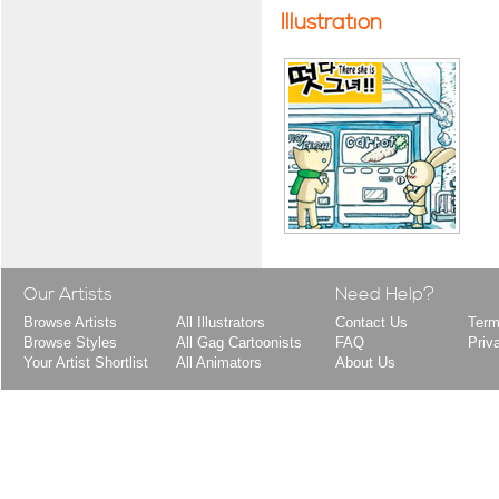
Illustration
Our Artists
Need Help?
Browse Artists
All Illustrators
Contact Us
Term
Browse Styles
All Gag Cartoonists
FAQ
Priv
Your Artist Shortlist
All Animators
About Us