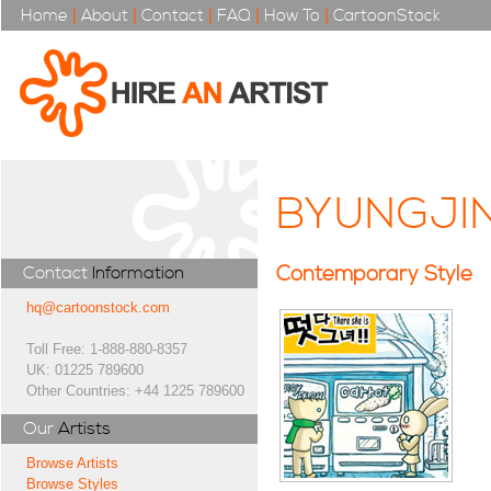
Home
|
About
|
Contact
|
FAQ
|
How To
|
CartoonStock
BYUNGJI
Contemporary Style
Contact
Information
hq@cartoonstock.com
Toll Free: 1-888-880-8357
UK: 01225 789600
Other Countries: +44 1225 789600
Our
Artists
Browse Artists
Browse Styles